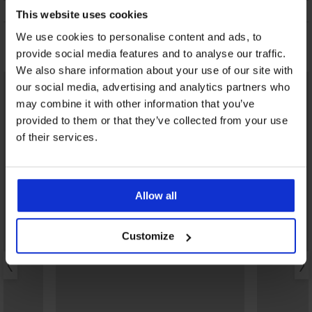
ONDERHOUD EN WASSEN
This website uses cookies
We use cookies to personalise content and ads, to
Misschien vindt u dit ook leuk
provide social media features and to analyse our traffic.
We also share information about your use of our site with
our social media, advertising and analytics partners who
may combine it with other information that you’ve
provided to them or that they’ve collected from your use
of their services.
Allow all
Customize