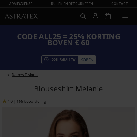
ADVIESDIENST
RUILEN EN RETOURNEREN
CONTACT
CODE ALL25 = 25% KORTING
BOVEN € 60
KOPEN
22
H
54
M
17
V
Dames T-shirts
Blouseshirt Melanie
4,9
|
166
beoordeling