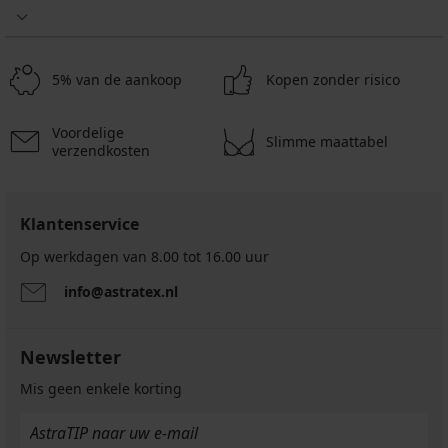
5% van de aankoop
Kopen zonder risico
Voordelige
Slimme maattabel
verzendkosten
Klantenservice
Op werkdagen van 8.00 tot 16.00 uur
info@astratex.nl
Newsletter
Mis geen enkele korting